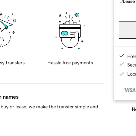
Lease
Fre
sy transfers
Hassle free payments
Sec
Loca
in names
buy or lease, we make the transfer simple and
Ne