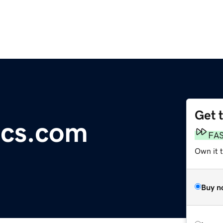
Get 
ics.com
FA
Own it t
Buy n