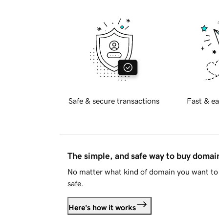
Safe & secure transactions
Fast & ea
The simple, and safe way to buy doma
No matter what kind of domain you want to 
safe.
Here's how it works