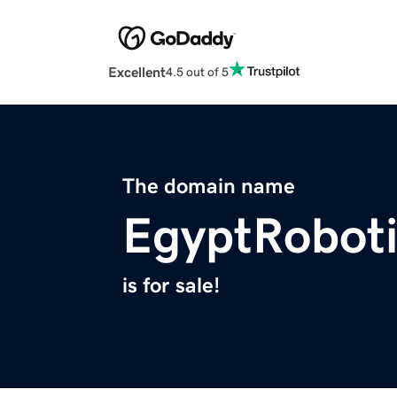
Excellent
4.5 out of 5
The domain name
EgyptRobot
is for sale!