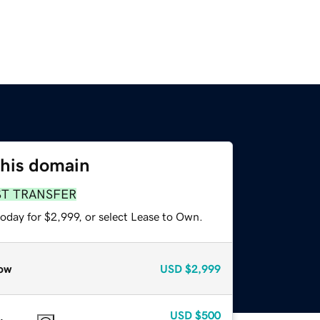
this domain
ST TRANSFER
oday for $2,999, or select Lease to Own.
ow
USD
$2,999
USD
$500