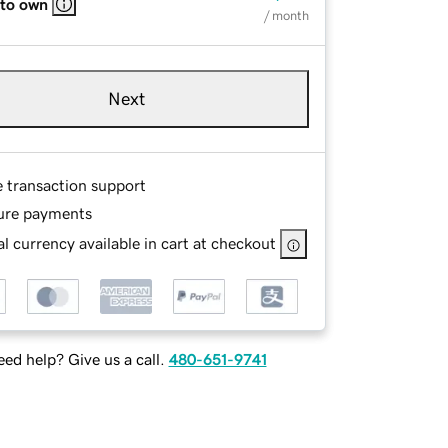
 to own
/ month
Next
e transaction support
ure payments
l currency available in cart at checkout
ed help? Give us a call.
480-651-9741