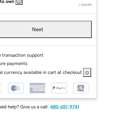
 to own
/ month
Next
e transaction support
ure payments
l currency available in cart at checkout
ed help? Give us a call.
480-651-9741