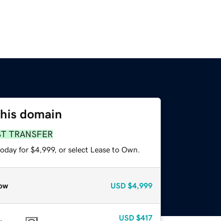
this domain
ST TRANSFER
oday for $4,999, or select Lease to Own.
ow
USD
$4,999
USD
$417