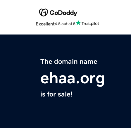
Excellent
4.5 out of 5
The domain name
ehaa.org
is for sale!