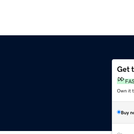
Get 
FA
Own it t
Buy n