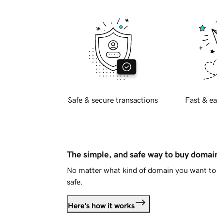
Safe & secure transactions
Fast & ea
The simple, and safe way to buy doma
No matter what kind of domain you want to 
safe.
Here's how it works