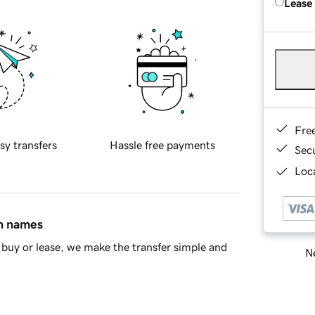
Lease
Fre
sy transfers
Hassle free payments
Sec
Loca
in names
buy or lease, we make the transfer simple and
Ne