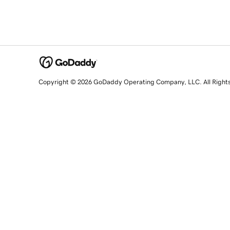
Copyright © 2026 GoDaddy Operating Company, LLC. All Right