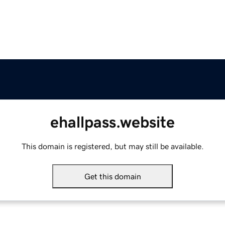
ehallpass.website
This domain is registered, but may still be available.
Get this domain