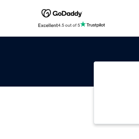
Excellent
4.5 out of 5