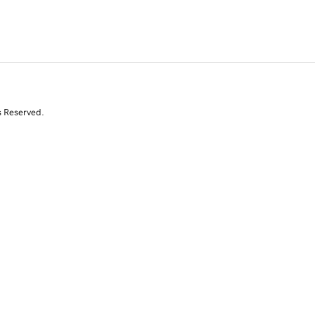
s Reserved.