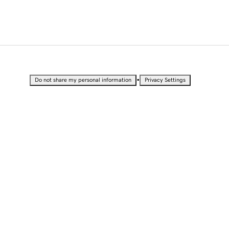
•
Do not share my personal information
Privacy Settings