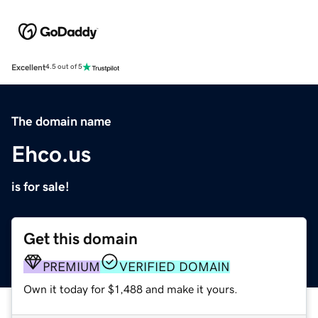
Excellent
4.5 out of 5
The domain name
Ehco.us
is for sale!
Get this domain
PREMIUM
VERIFIED DOMAIN
Own it today for $1,488 and make it yours.