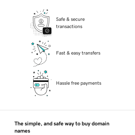
Safe & secure
transactions
Fast & easy transfers
Hassle free payments
The simple, and safe way to buy domain
names