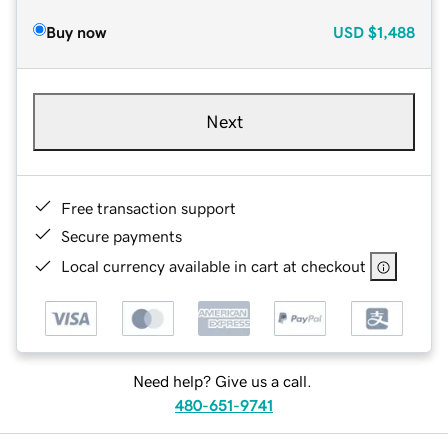
Buy now
USD
$1,488
Next
Free transaction support
Secure payments
Local currency available in cart at checkout
Need help? Give us a call.
480-651-9741