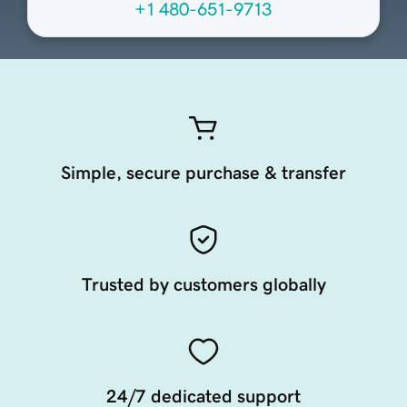
+1 480-651-9713
Simple, secure purchase & transfer
Trusted by customers globally
24/7 dedicated support