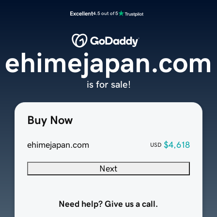
Excellent
4.5 out of 5
ehimejapan.com
is for sale!
Buy Now
ehimejapan.com
$4,618
USD
Next
Need help? Give us a call.