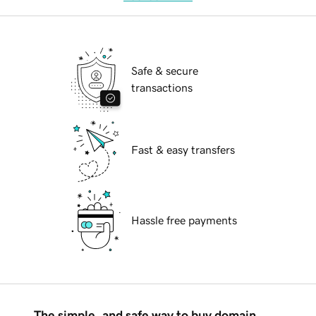
Safe & secure
transactions
Fast & easy transfers
Hassle free payments
The simple, and safe way to buy domain