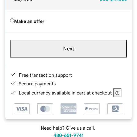
Make an offer
Next
Free transaction support
Secure payments
Local currency available in cart at checkout
Need help? Give us a call.
480-651-9741