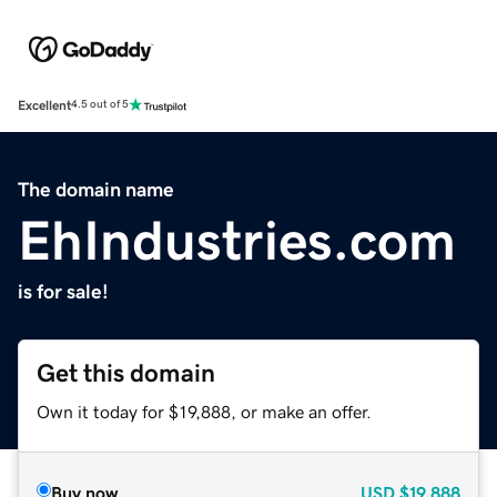
Excellent
4.5 out of 5
The domain name
EhIndustries.com
is for sale!
Get this domain
Own it today for $19,888, or make an offer.
Buy now
USD
$19,888