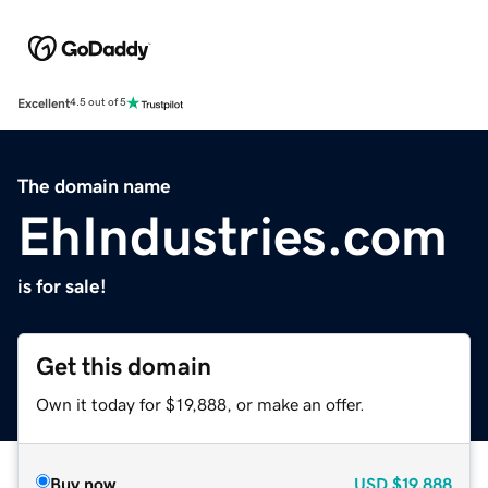
Excellent
4.5 out of 5
The domain name
EhIndustries.com
is for sale!
Get this domain
Own it today for $19,888, or make an offer.
Buy now
USD
$19,888