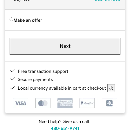
Make an offer
Next
Free transaction support
Secure payments
Local currency available in cart at checkout
Need help? Give us a call.
480-651-9741