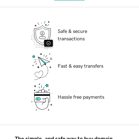
Safe & secure
transactions
Fast & easy transfers
Hassle free payments
The simple, and safe way to buy domain