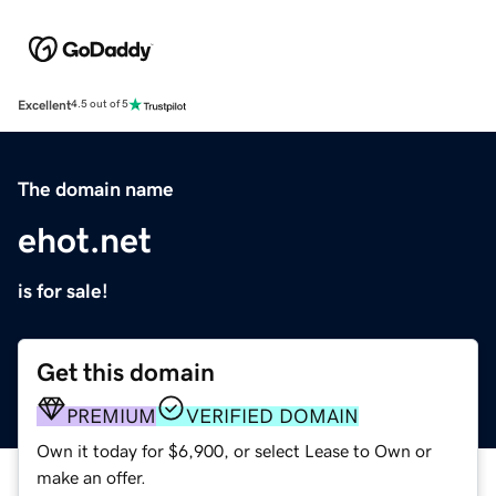
Excellent
4.5 out of 5
The domain name
ehot.net
is for sale!
Get this domain
PREMIUM
VERIFIED DOMAIN
Own it today for $6,900, or select Lease to Own or
make an offer.