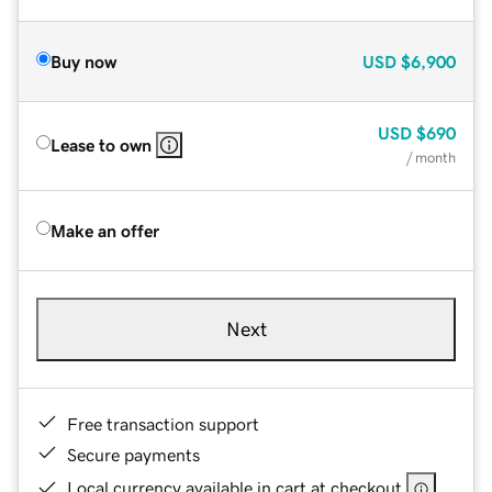
Buy now
USD
$6,900
USD
$690
Lease to own
/ month
Make an offer
Next
Free transaction support
Secure payments
Local currency available in cart at checkout