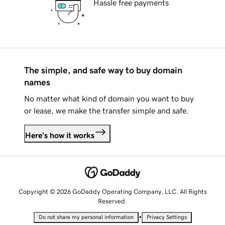
Hassle free payments
The simple, and safe way to buy domain
names
No matter what kind of domain you want to buy
or lease, we make the transfer simple and safe.
Here's how it works
Copyright © 2026 GoDaddy Operating Company, LLC. All Rights
Reserved.
•
Do not share my personal information
Privacy Settings