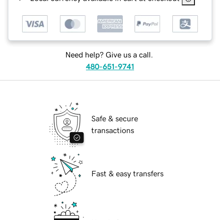
Need help? Give us a call.
480-651-9741
Safe & secure
transactions
Fast & easy transfers