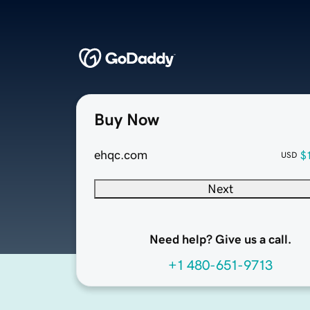
Buy Now
ehqc.com
$
USD
Next
Need help? Give us a call.
+1 480-651-9713