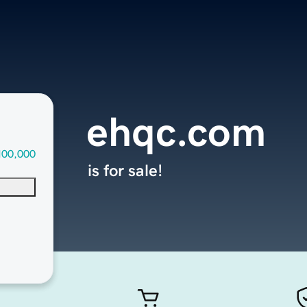
ehqc.com
100,000
is for sale!