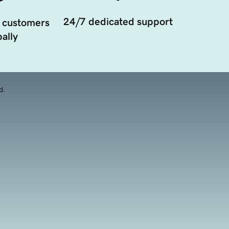
24/7 dedicated support
 customers
ally
d.