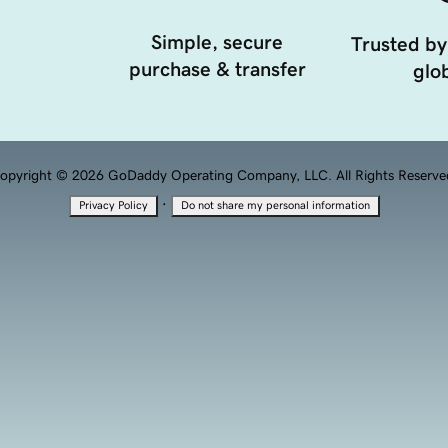
Simple, secure
Trusted by
purchase & transfer
glob
opyright © 2026 GoDaddy Operating Company, LLC. All Rights Reserve
·
Privacy Policy
Do not share my personal information