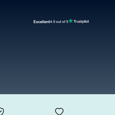
Excellent
4.5 out of 5