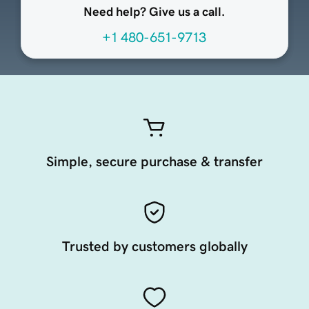
Need help? Give us a call.
+1 480-651-9713
Simple, secure purchase & transfer
Trusted by customers globally