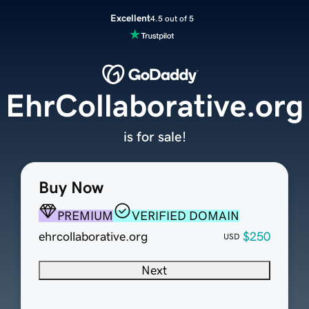
Excellent
4.5 out of 5
EhrCollaborative.org
is for sale!
Buy Now
PREMIUM
VERIFIED DOMAIN
ehrcollaborative.org
$250
USD
Next