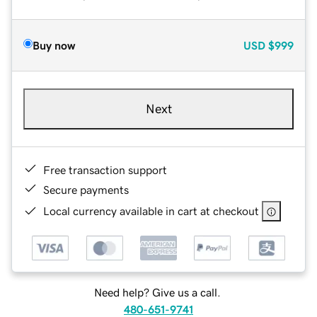
Buy now
USD
$999
Next
Free transaction support
Secure payments
Local currency available in cart at checkout
Need help? Give us a call.
480-651-9741