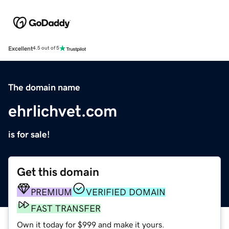
Excellent
4.5 out of 5
The domain name
ehrlichvet.com
is for sale!
Get this domain
PREMIUM
VERIFIED DOMAIN
FAST TRANSFER
Own it today for $999 and make it yours.