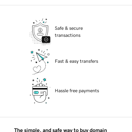
Safe & secure
transactions
Fast & easy transfers
Hassle free payments
The simple, and safe way to buy domain