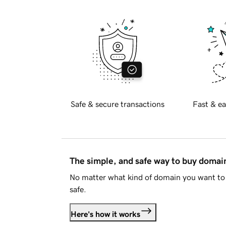
Safe & secure transactions
Fast & ea
The simple, and safe way to buy doma
No matter what kind of domain you want to 
safe.
Here's how it works