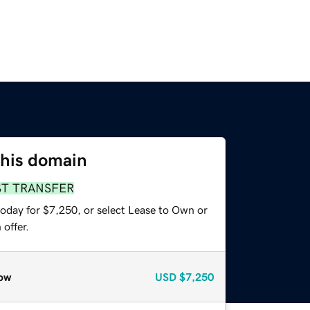
this domain
ST TRANSFER
today for $7,250, or select Lease to Own or
offer.
ow
USD
$7,250