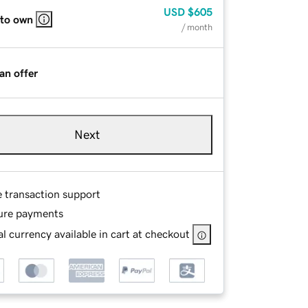
USD
$605
 to own
/ month
an offer
Next
e transaction support
ure payments
l currency available in cart at checkout