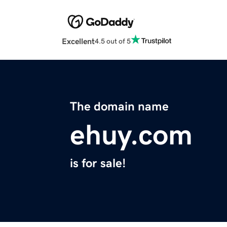
Excellent
4.5 out of 5
The domain name
ehuy.com
is for sale!