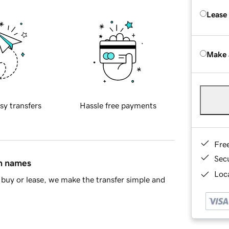
Lease
Make 
sy transfers
Hassle free payments
Fre
Sec
in names
Loca
buy or lease, we make the transfer simple and