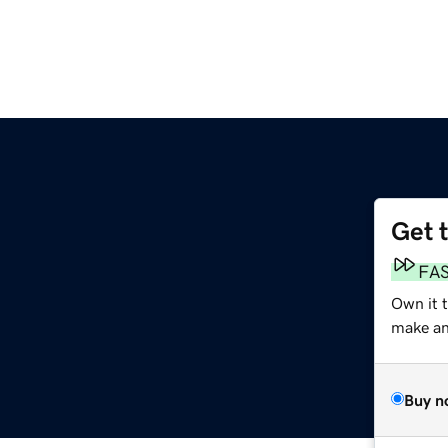
Get 
FA
Own it 
make an 
Buy n