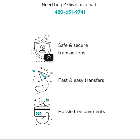
Need help? Give us a call.
480-651-9741
Safe & secure
transactions
Fast & easy transfers
Hassle free payments