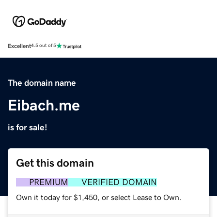
Excellent
4.5 out of 5
The domain name
Eibach.me
is for sale!
Get this domain
PREMIUM
VERIFIED DOMAIN
Own it today for $1,450, or select Lease to Own.