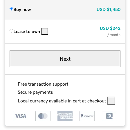
Buy now
USD
$1,450
USD
$242
Lease to own
/ month
Next
Free transaction support
Secure payments
Local currency available in cart at checkout