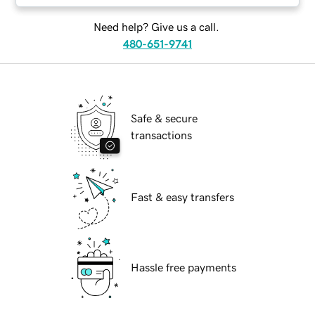
Need help? Give us a call.
480-651-9741
Safe & secure
transactions
Fast & easy transfers
Hassle free payments