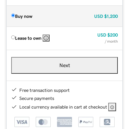
Buy now
USD
$1,200
USD
$200
Lease to own
/ month
Next
Free transaction support
Secure payments
Local currency available in cart at checkout