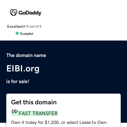
Excellent
4.5 out of 5
The domain name
EIBI.org
is for sale!
Get this domain
FAST TRANSFER
Own it today for $1,200, or select Lease to Own.