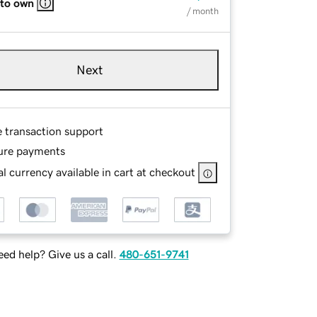
 to own
/ month
Next
e transaction support
ure payments
l currency available in cart at checkout
ed help? Give us a call.
480-651-9741