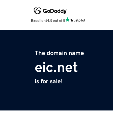
Excellent
4.5 out of 5
The domain name
eic.net
is for sale!