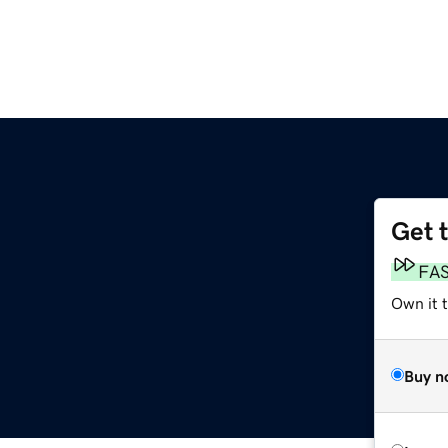
Get 
FA
Own it t
Buy n