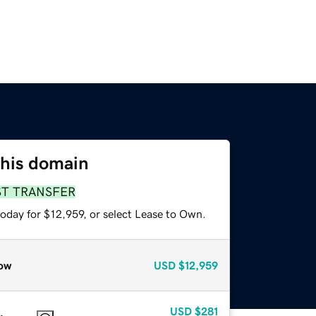
this domain
ST TRANSFER
oday for $12,959, or select Lease to Own.
ow
USD
$12,959
USD
$281