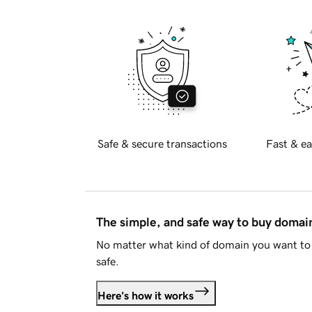
Safe & secure transactions
Fast & ea
The simple, and safe way to buy doma
No matter what kind of domain you want to 
safe.
Here's how it works