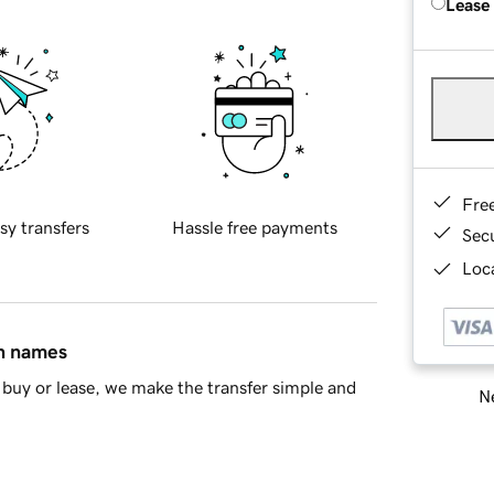
Lease
Fre
sy transfers
Hassle free payments
Sec
Loca
in names
buy or lease, we make the transfer simple and
Ne