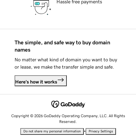
Hassle free payments
The simple, and safe way to buy domain
names
No matter what kind of domain you want to buy
or lease, we make the transfer simple and safe.
Here's how it works
Copyright © 2026 GoDaddy Operating Company, LLC. All Rights
Reserved.
•
Do not share my personal information
Privacy Settings