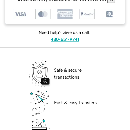
Need help? Give us a call.
480-651-9741
Safe & secure
transactions
Fast & easy transfers