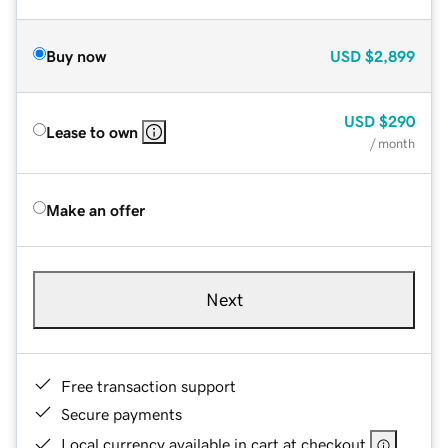
Buy now
USD
$2,899
USD
$290
Lease to own
/ month
Make an offer
Next
Free transaction support
Secure payments
Local currency available in cart at checkout