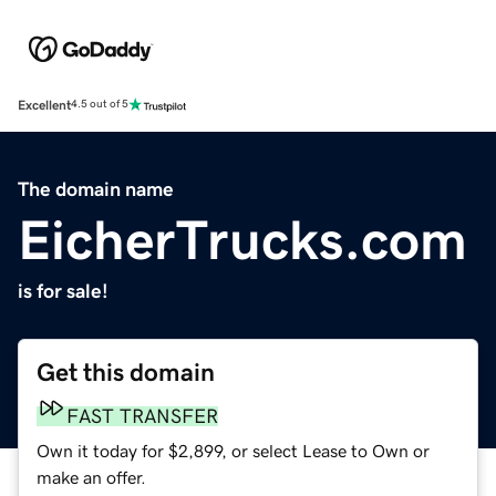
Excellent
4.5 out of 5
The domain name
EicherTrucks.com
is for sale!
Get this domain
FAST TRANSFER
Own it today for $2,899, or select Lease to Own or
make an offer.