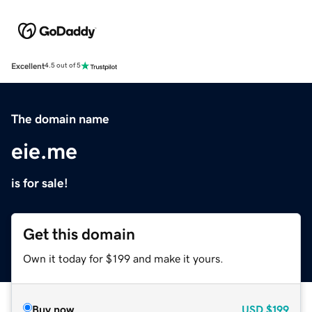
Excellent
4.5 out of 5
The domain name
eie.me
is for sale!
Get this domain
Own it today for $199 and make it yours.
Buy now
USD
$199