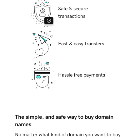
Safe & secure
transactions
Fast & easy transfers
Hassle free payments
The simple, and safe way to buy domain
names
No matter what kind of domain you want to buy