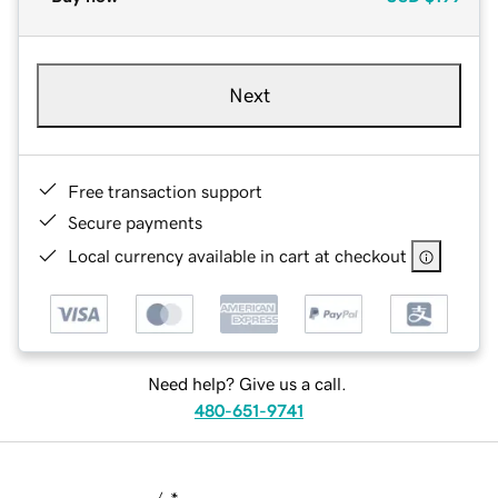
Next
Free transaction support
Secure payments
Local currency available in cart at checkout
Need help? Give us a call.
480-651-9741