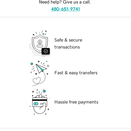
Need help? Give us a call.
480-651-9741
Safe & secure
transactions
Fast & easy transfers
Hassle free payments