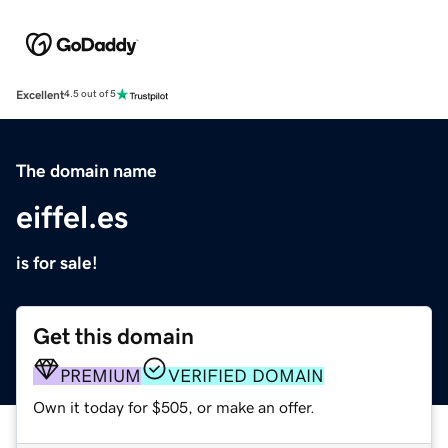
Excellent
4.5 out of 5
The domain name
eiffel.es
is for sale!
Get this domain
PREMIUM
VERIFIED DOMAIN
Own it today for $505, or make an offer.