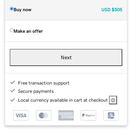
Buy now
USD
$505
Make an offer
Next
Free transaction support
Secure payments
Local currency available in cart at checkout