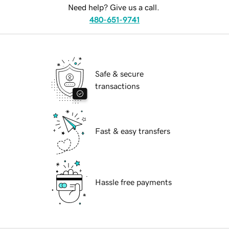
Need help? Give us a call.
480-651-9741
Safe & secure
transactions
Fast & easy transfers
Hassle free payments