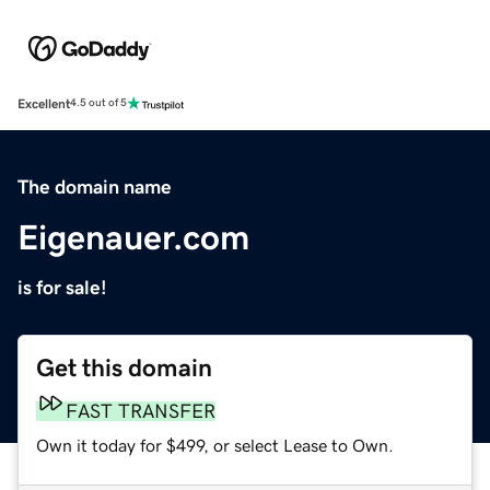
Excellent
4.5 out of 5
The domain name
Eigenauer.com
is for sale!
Get this domain
FAST TRANSFER
Own it today for $499, or select Lease to Own.