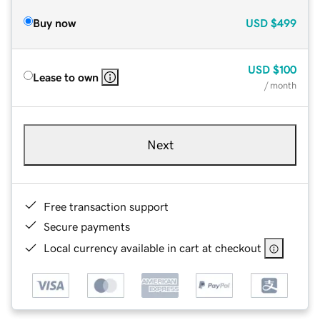
Buy now
USD
$499
USD
$100
Lease to own
/ month
Next
Free transaction support
Secure payments
Local currency available in cart at checkout