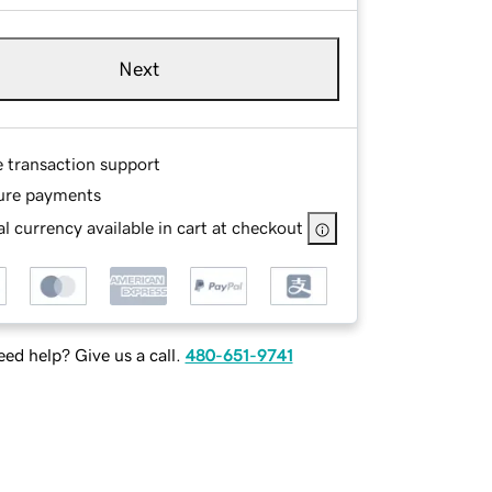
Next
e transaction support
ure payments
l currency available in cart at checkout
ed help? Give us a call.
480-651-9741