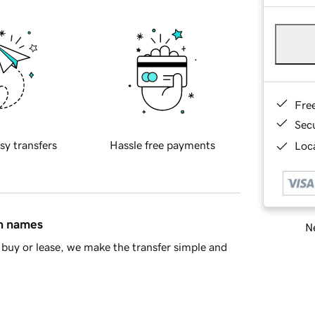
Fre
Sec
sy transfers
Hassle free payments
Loca
in names
Ne
buy or lease, we make the transfer simple and