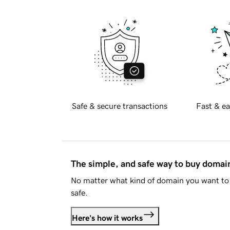
Safe & secure transactions
Fast & ea
The simple, and safe way to buy doma
No matter what kind of domain you want to 
safe.
Here's how it works