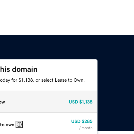
this domain
oday for $1,138, or select Lease to Own.
ow
USD
$1,138
USD
$285
 to own
/ month