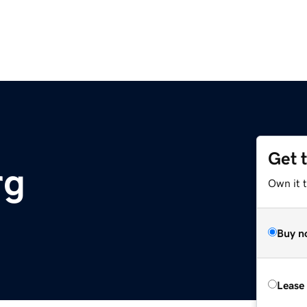
Get 
rg
Own it t
Buy n
Lease