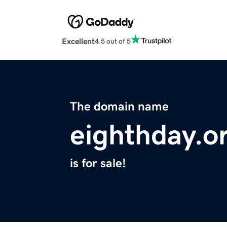
Excellent
4.5 out of 5
The domain name
eighthday.o
is for sale!