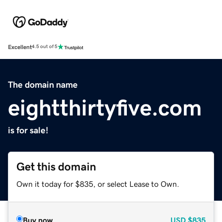
Excellent
4.5 out of 5
The domain name
eightthirtyfive.com
is for sale!
Get this domain
Own it today for $835, or select Lease to Own.
Buy now
USD
$835