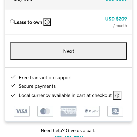
USD
$209
Lease to own
/ month
Next
Free transaction support
Secure payments
Local currency available in cart at checkout
Need help? Give us a call.