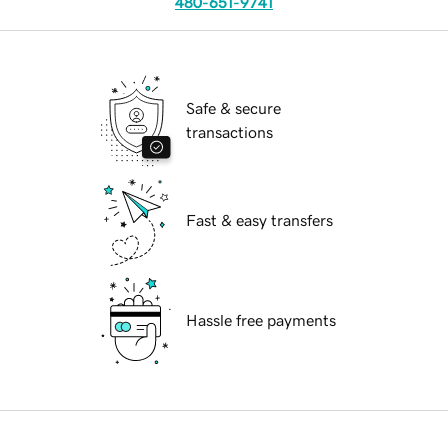
480-651-9741
Safe & secure
transactions
Fast & easy transfers
Hassle free payments