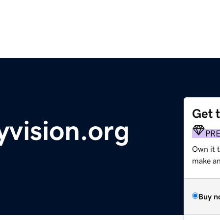
Get 
yvision.org
PR
Own it 
make an 
Buy n