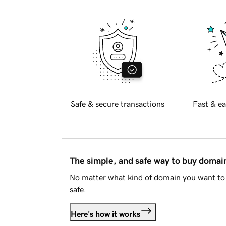
Safe & secure transactions
Fast & ea
The simple, and safe way to buy doma
No matter what kind of domain you want to 
safe.
Here's how it works