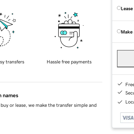
Lease
Make 
sy transfers
Hassle free payments
Fre
Sec
in names
Loca
buy or lease, we make the transfer simple and