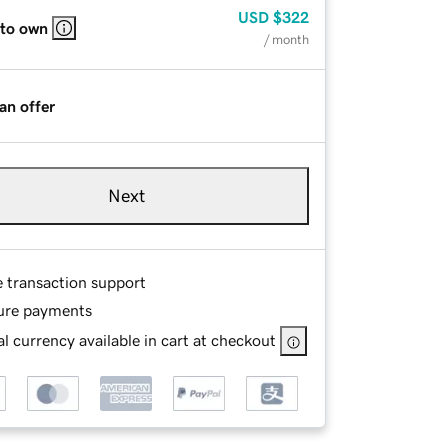
USD
$322
 to own
/ month
an offer
Next
e transaction support
ure payments
l currency available in cart at checkout