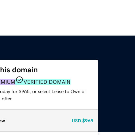
this domain
EMIUM
VERIFIED DOMAIN
today for $965, or select Lease to Own or
offer.
ow
USD
$965