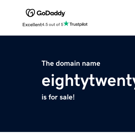
Excellent
4.5 out of 5
The domain name
eightytwent
is for sale!