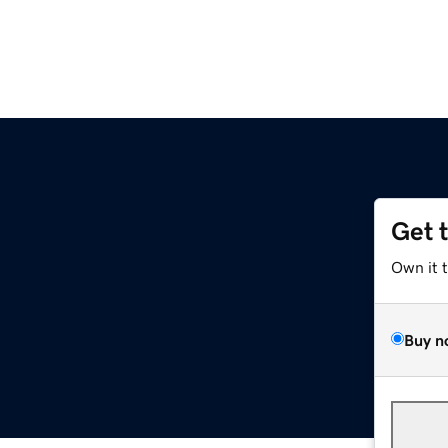
Get 
Own it 
Buy n