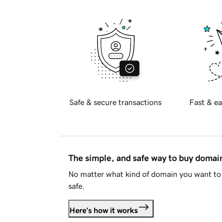
Safe & secure transactions
Fast & ea
The simple, and safe way to buy doma
No matter what kind of domain you want to 
safe.
Here's how it works