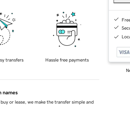
Fre
Sec
Loca
sy transfers
Hassle free payments
Ne
in names
buy or lease, we make the transfer simple and