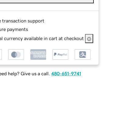
e transaction support
ure payments
l currency available in cart at checkout
ed help? Give us a call.
480-651-9741