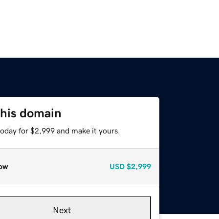
this domain
today for $2,999 and make it yours.
ow
USD
$2,999
Next