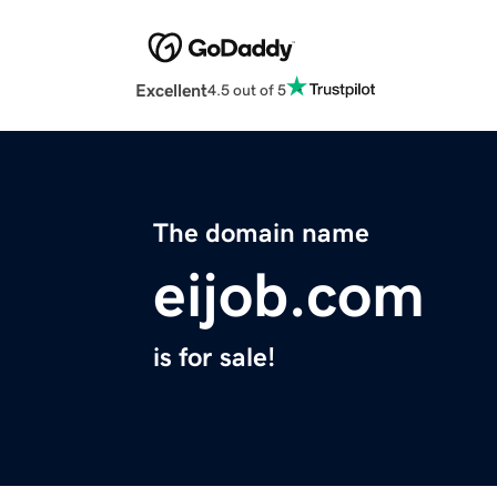
Excellent
4.5 out of 5
The domain name
eijob.com
is for sale!