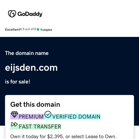
Excellent
4.5 out of 5
The domain name
eijsden.com
is for sale!
Get this domain
PREMIUM
VERIFIED DOMAIN
FAST TRANSFER
Own it today for $2,395, or select Lease to Own.