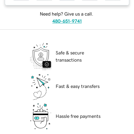
Need help? Give us a call.
480-651-9741
Safe & secure
transactions
Fast & easy transfers
Hassle free payments