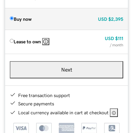
Buy now
USD
$2,395
USD
$111
Lease to own
/ month
Next
Free transaction support
Secure payments
Local currency available in cart at checkout