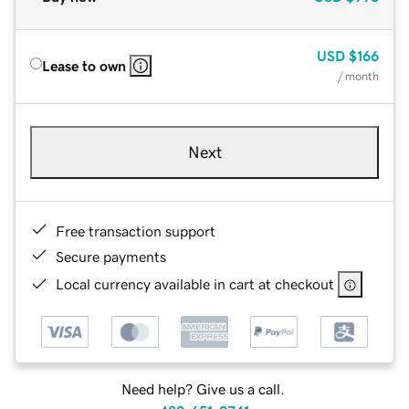
USD
$166
Lease to own
/ month
Next
Free transaction support
Secure payments
Local currency available in cart at checkout
Need help? Give us a call.