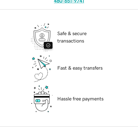
480-651-9741
Safe & secure
transactions
Fast & easy transfers
Hassle free payments