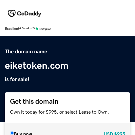
Excellent
4.5 out of 5
The domain name
eiketoken.com
is for sale!
Get this domain
Own it today for $995, or select Lease to Own.
Buy now
USD
$995