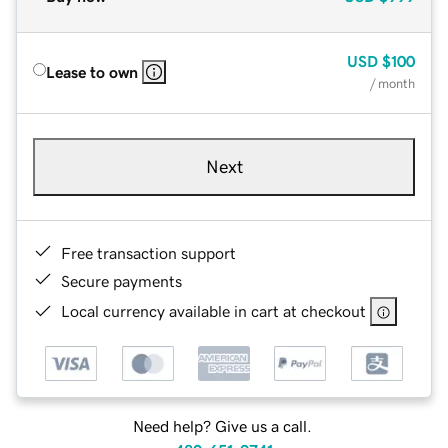
USD
$100
Lease to own
/ month
Next
Free transaction support
Secure payments
Local currency available in cart at checkout
Need help? Give us a call.