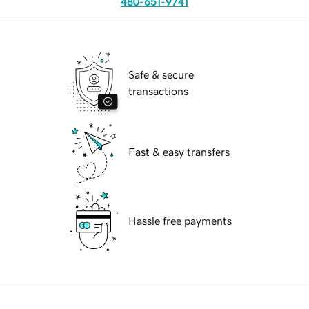
480-651-9741
Safe & secure
transactions
Fast & easy transfers
Hassle free payments