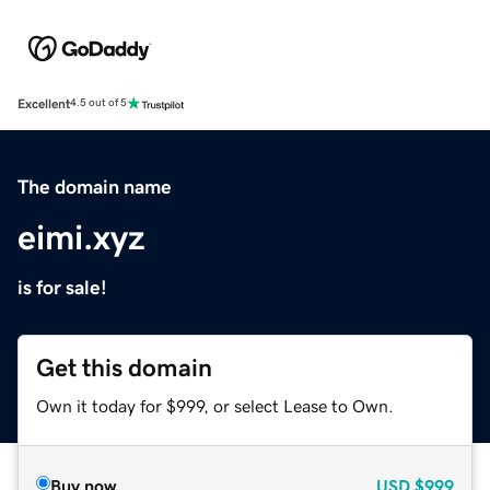
Excellent
4.5 out of 5
The domain name
eimi.xyz
is for sale!
Get this domain
Own it today for $999, or select Lease to Own.
Buy now
USD
$999