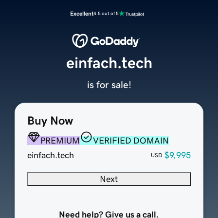
Excellent
4.5 out of 5
einfach.tech
is for sale!
Buy Now
PREMIUM
VERIFIED DOMAIN
einfach.tech
$9,995
USD
Next
Need help? Give us a call.