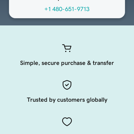
+1 480-651-9713
Simple, secure purchase & transfer
Trusted by customers globally