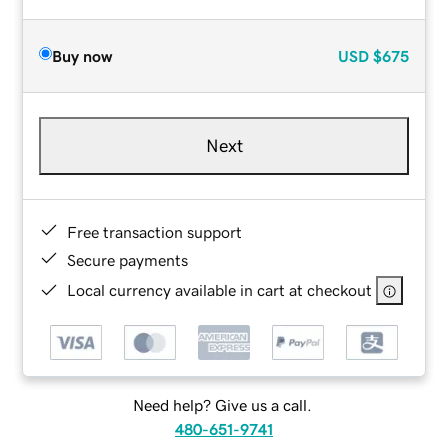
Buy now
USD
$675
Next
Free transaction support
Secure payments
Local currency available in cart at checkout
Need help? Give us a call.
480-651-9741