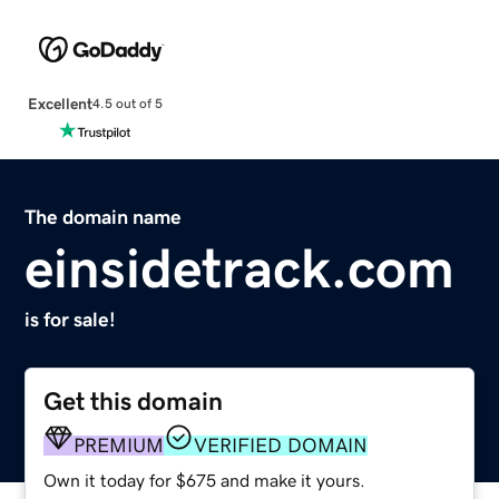
Excellent
4.5 out of 5
The domain name
einsidetrack.com
is for sale!
Get this domain
PREMIUM
VERIFIED DOMAIN
Own it today for $675 and make it yours.