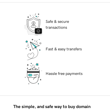
Safe & secure
transactions
Fast & easy transfers
Hassle free payments
The simple, and safe way to buy domain