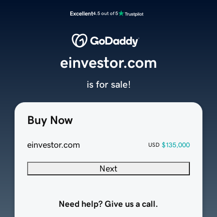
Excellent
4.5 out of 5
einvestor.com
is for sale!
Buy Now
einvestor.com
$135,000
USD
Next
Need help? Give us a call.