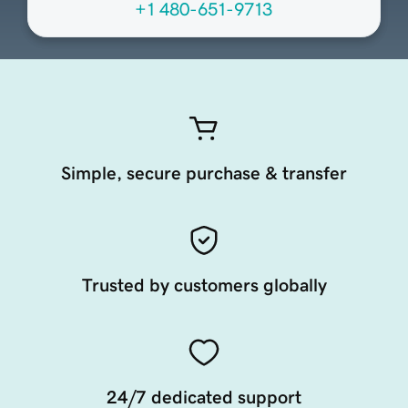
+1 480-651-9713
Simple, secure purchase & transfer
Trusted by customers globally
24/7 dedicated support