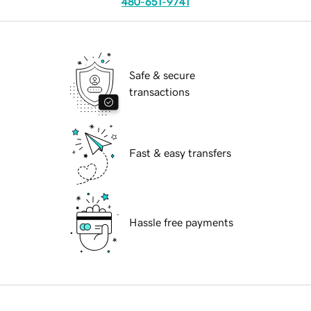
480-651-9741
Safe & secure
transactions
Fast & easy transfers
Hassle free payments