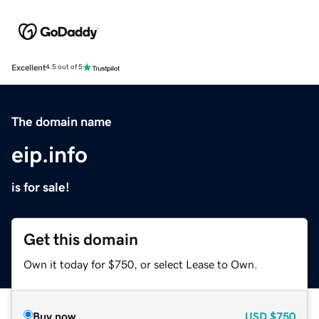
Excellent
4.5 out of 5
The domain name
eip.info
is for sale!
Get this domain
Own it today for $750, or select Lease to Own.
Buy now
USD
$750