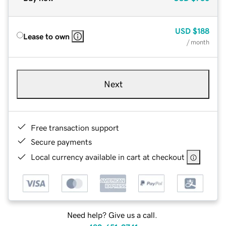
USD
$188
Lease to own
/ month
Next
Free transaction support
Secure payments
Local currency available in cart at checkout
Need help? Give us a call.