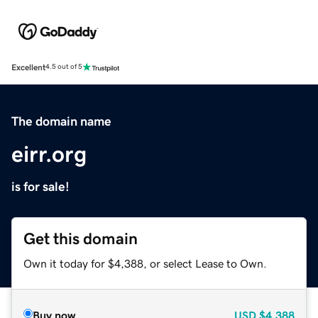
Excellent
4.5 out of 5
The domain name
eirr.org
is for sale!
Get this domain
Own it today for $4,388, or select Lease to Own.
Buy now
USD
$4,388