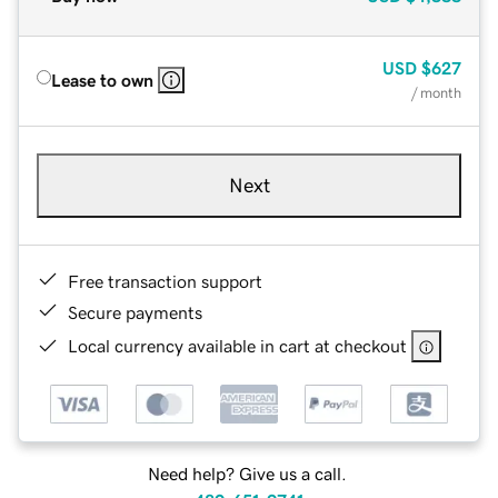
USD
$627
Lease to own
/ month
Next
Free transaction support
Secure payments
Local currency available in cart at checkout
Need help? Give us a call.