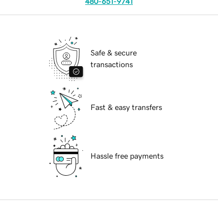
480-651-9741
Safe & secure
transactions
Fast & easy transfers
Hassle free payments