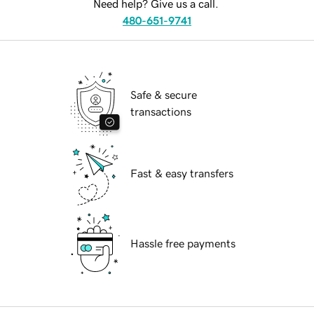
Need help? Give us a call.
480-651-9741
Safe & secure
transactions
Fast & easy transfers
Hassle free payments