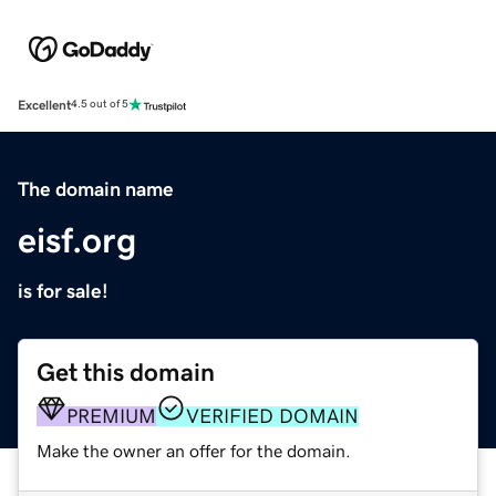
Excellent
4.5 out of 5
The domain name
eisf.org
is for sale!
Get this domain
PREMIUM
VERIFIED DOMAIN
Make the owner an offer for the domain.