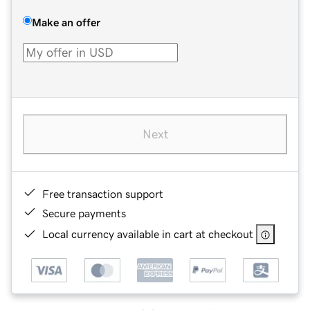
Make an offer
Next
Free transaction support
Secure payments
Local currency available in cart at checkout