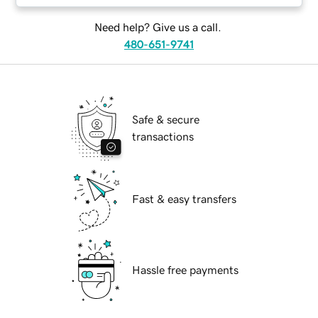
Need help? Give us a call.
480-651-9741
Safe & secure
transactions
Fast & easy transfers
Hassle free payments