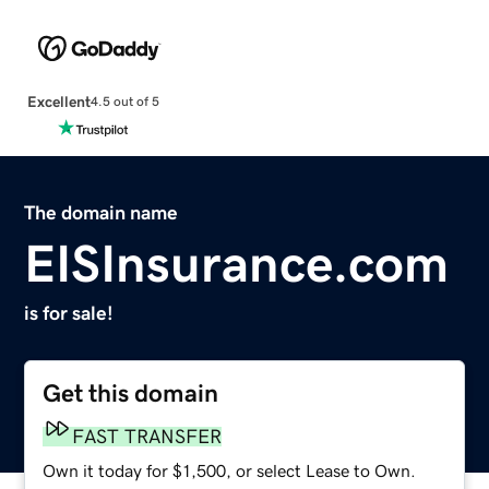
Excellent
4.5 out of 5
The domain name
EISInsurance.com
is for sale!
Get this domain
FAST TRANSFER
Own it today for $1,500, or select Lease to Own.