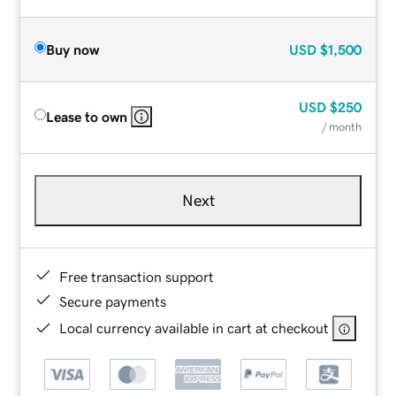
Buy now
USD
$1,500
USD
$250
Lease to own
/ month
Next
Free transaction support
Secure payments
Local currency available in cart at checkout