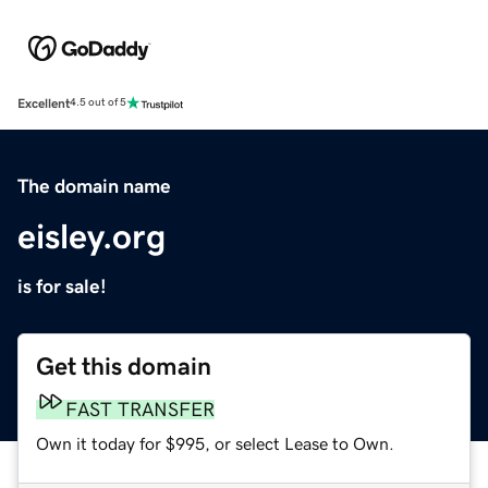
Excellent
4.5 out of 5
The domain name
eisley.org
is for sale!
Get this domain
FAST TRANSFER
Own it today for $995, or select Lease to Own.