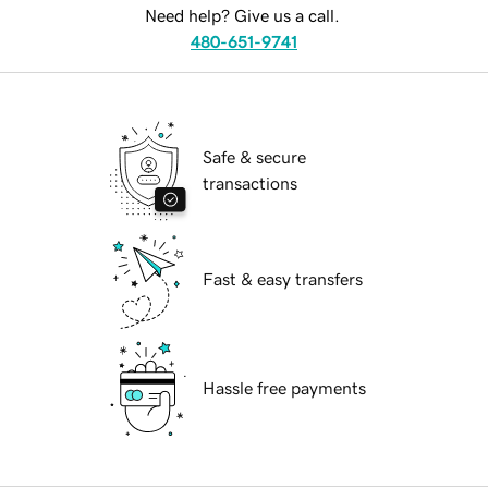
Need help? Give us a call.
480-651-9741
Safe & secure
transactions
Fast & easy transfers
Hassle free payments