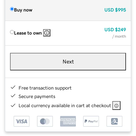
Buy now
USD
$995
USD
$249
Lease to own
/ month
Next
Free transaction support
Secure payments
Local currency available in cart at checkout