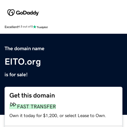
Excellent
4.5 out of 5
The domain name
EITO.org
is for sale!
Get this domain
FAST TRANSFER
Own it today for $1,200, or select Lease to Own.