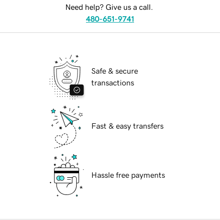
Need help? Give us a call.
480-651-9741
Safe & secure
transactions
Fast & easy transfers
Hassle free payments