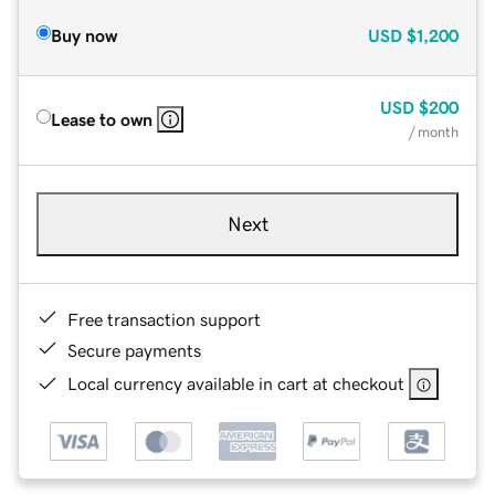
Buy now
USD
$1,200
USD
$200
Lease to own
/ month
Next
Free transaction support
Secure payments
Local currency available in cart at checkout