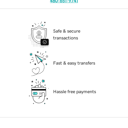
480-651-9741
Safe & secure
transactions
Fast & easy transfers
Hassle free payments