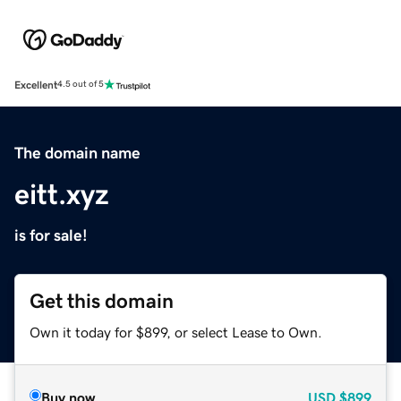
Excellent
4.5 out of 5
The domain name
eitt.xyz
is for sale!
Get this domain
Own it today for $899, or select Lease to Own.
Buy now
USD
$899