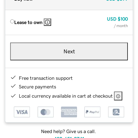
USD
$100
Lease to own
/ month
Next
Free transaction support
Secure payments
Local currency available in cart at checkout
Need help? Give us a call.