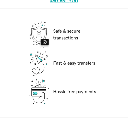
480-651-9741
Safe & secure
transactions
Fast & easy transfers
Hassle free payments