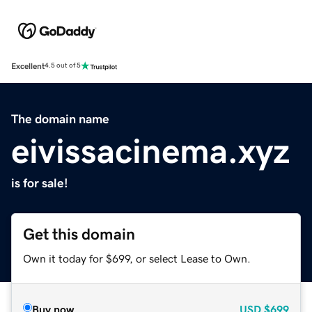
Excellent
4.5 out of 5
The domain name
eivissacinema.xyz
is for sale!
Get this domain
Own it today for $699, or select Lease to Own.
Buy now
USD
$699