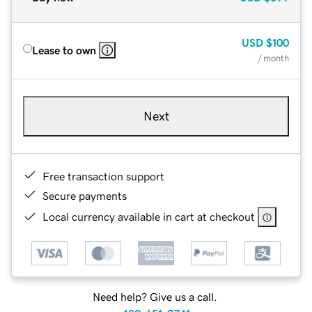
USD
$100
Lease to own
/ month
Next
Free transaction support
Secure payments
Local currency available in cart at checkout
Need help? Give us a call.