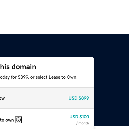
this domain
oday for $899, or select Lease to Own.
ow
USD
$899
USD
$100
 to own
/ month