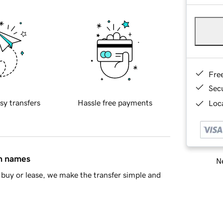
Fre
Sec
sy transfers
Hassle free payments
Loca
in names
Ne
buy or lease, we make the transfer simple and