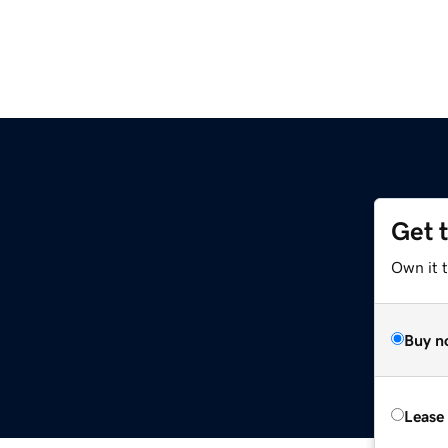
Get 
Own it t
Buy n
Lease