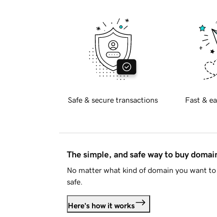
Safe & secure transactions
Fast & ea
The simple, and safe way to buy doma
No matter what kind of domain you want to 
safe.
Here's how it works