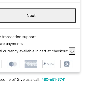
Next
e transaction support
ure payments
l currency available in cart at checkout
ed help? Give us a call.
480-651-9741