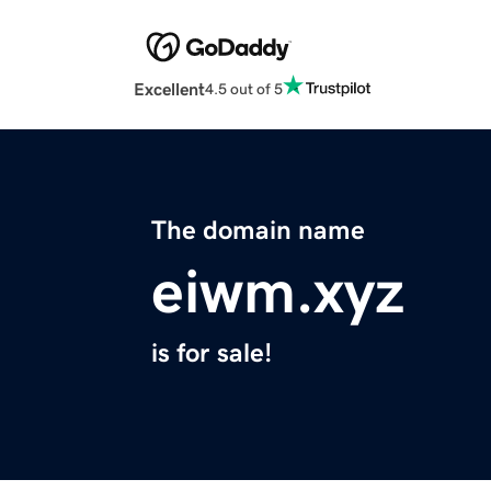
Excellent
4.5 out of 5
The domain name
eiwm.xyz
is for sale!