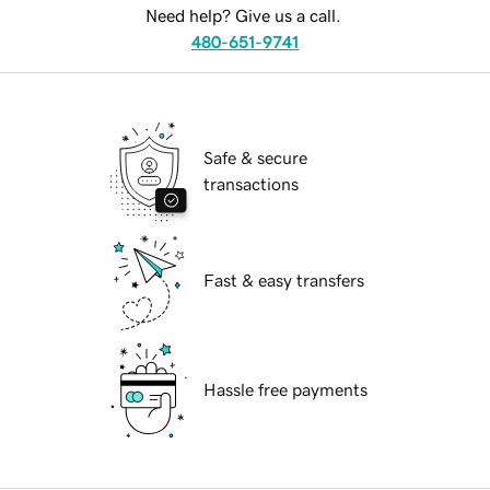
Need help? Give us a call.
480-651-9741
Safe & secure
transactions
Fast & easy transfers
Hassle free payments