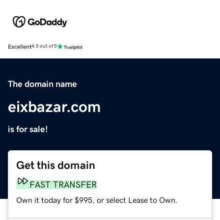
Excellent
4.5 out of 5
The domain name
eixbazar.com
is for sale!
Get this domain
FAST TRANSFER
Own it today for $995, or select Lease to Own.