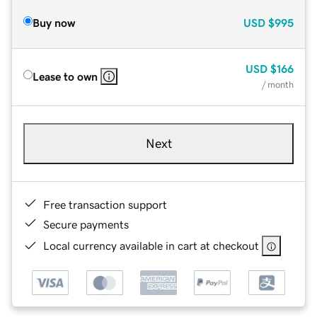
Buy now
USD
$995
USD
$166
Lease to own
/ month
Next
Free transaction support
Secure payments
Local currency available in cart at checkout