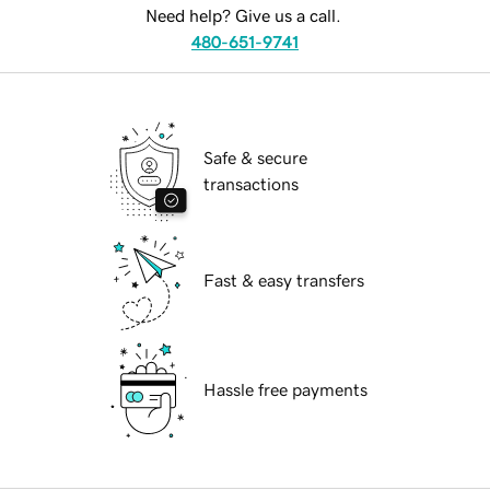
Need help? Give us a call.
480-651-9741
Safe & secure
transactions
Fast & easy transfers
Hassle free payments