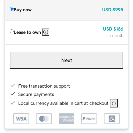
Buy now
USD
$995
USD
$166
Lease to own
/ month
Next
Free transaction support
Secure payments
Local currency available in cart at checkout