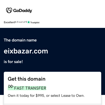
Excellent
4.5 out of 5
The domain name
eixbazar.com
is for sale!
Get this domain
FAST TRANSFER
Own it today for $995, or select Lease to Own.