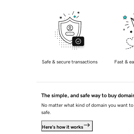
Safe & secure transactions
Fast & ea
The simple, and safe way to buy doma
No matter what kind of domain you want to 
safe.
Here's how it works