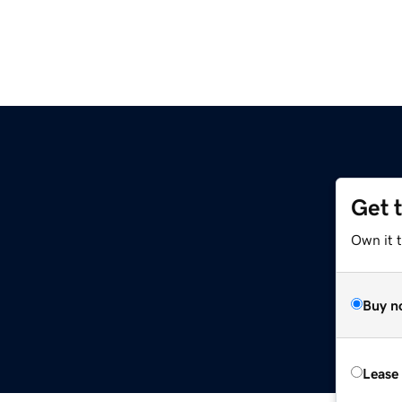
Get 
Own it 
Buy n
Lease