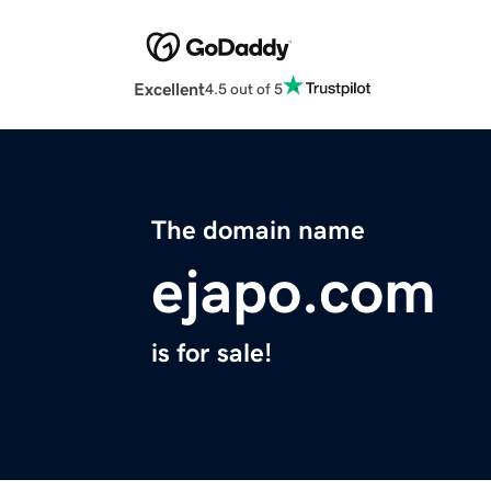
Excellent
4.5 out of 5
The domain name
ejapo.com
is for sale!