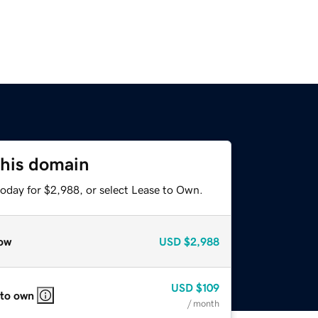
this domain
today for $2,988, or select Lease to Own.
ow
USD
$2,988
USD
$109
 to own
/ month