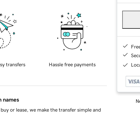
Fre
Sec
sy transfers
Hassle free payments
Loca
in names
Ne
buy or lease, we make the transfer simple and