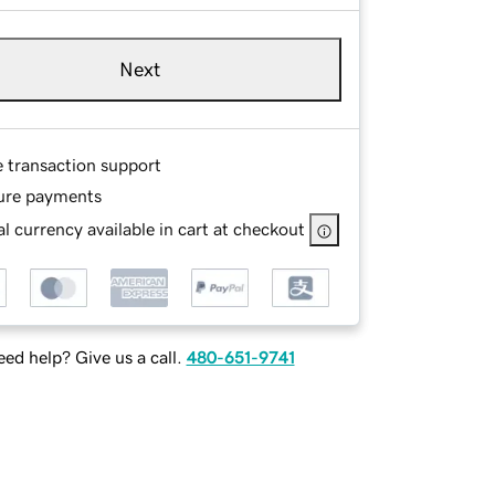
Next
e transaction support
ure payments
l currency available in cart at checkout
ed help? Give us a call.
480-651-9741