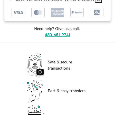
Need help? Give us a call.
480-651-9741
Safe & secure
transactions
Fast & easy transfers