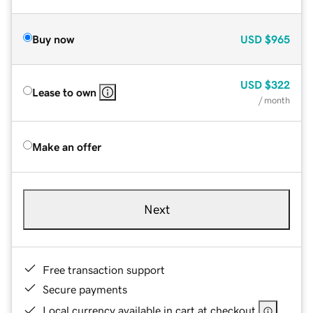
Buy now
USD
$965
USD
$322
Lease to own
/ month
Make an offer
Next
Free transaction support
Secure payments
Local currency available in cart at checkout