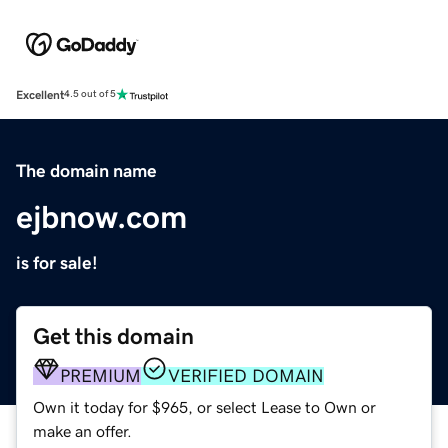
Excellent
4.5 out of 5
The domain name
ejbnow.com
is for sale!
Get this domain
PREMIUM
VERIFIED DOMAIN
Own it today for $965, or select Lease to Own or
make an offer.