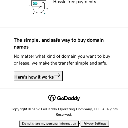
Hassle free payments
The simple, and safe way to buy domain
names
No matter what kind of domain you want to buy
or lease, we make the transfer simple and safe.
Here's how it works
Copyright © 2026 GoDaddy Operating Company, LLC. All Rights
Reserved.
•
Do not share my personal information
Privacy Settings