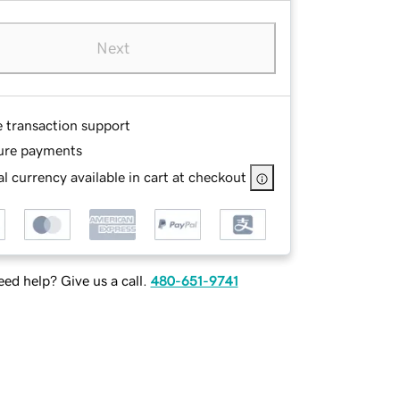
Next
e transaction support
ure payments
l currency available in cart at checkout
ed help? Give us a call.
480-651-9741