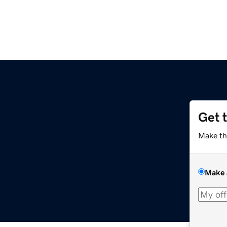
Get 
Make th
Make 