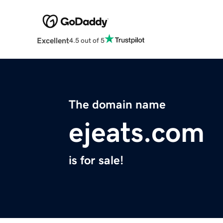
Excellent
4.5 out of 5
The domain name
ejeats.com
is for sale!