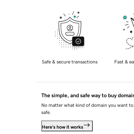
Safe & secure transactions
Fast & ea
The simple, and safe way to buy doma
No matter what kind of domain you want to 
safe.
Here's how it works