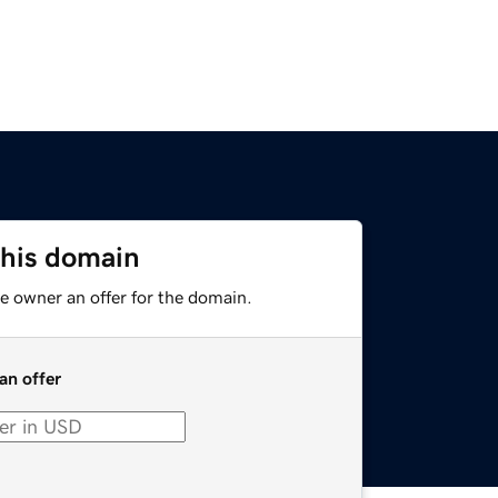
this domain
e owner an offer for the domain.
an offer