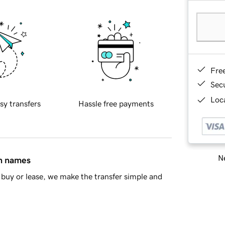
Fre
Sec
Loca
sy transfers
Hassle free payments
Ne
in names
buy or lease, we make the transfer simple and