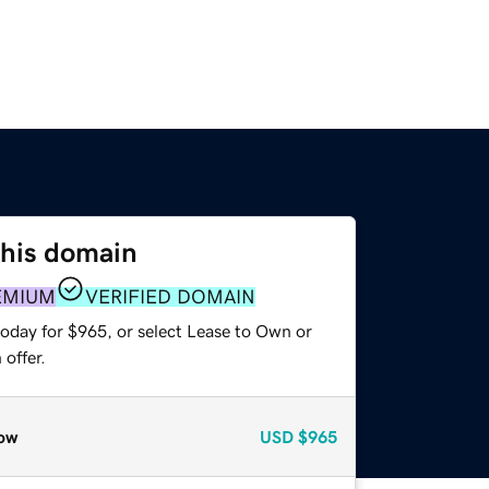
this domain
EMIUM
VERIFIED DOMAIN
today for $965, or select Lease to Own or
offer.
ow
USD
$965