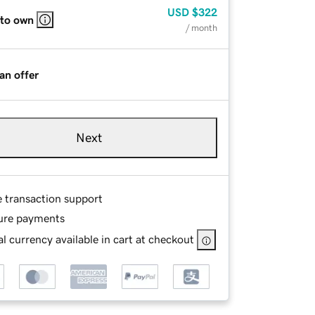
USD
$322
 to own
/ month
an offer
Next
e transaction support
ure payments
l currency available in cart at checkout