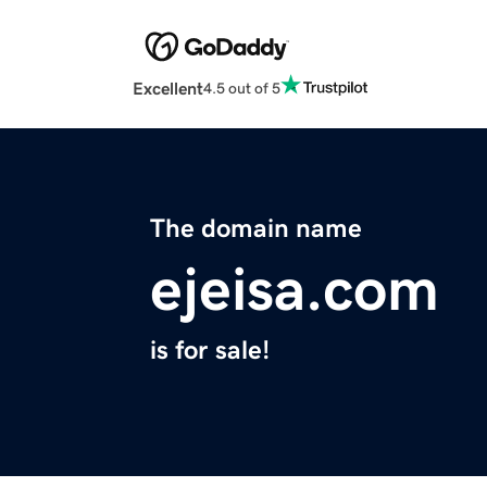
Excellent
4.5 out of 5
The domain name
ejeisa.com
is for sale!