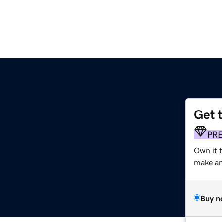
Get 
PR
Own it 
make an 
Buy n