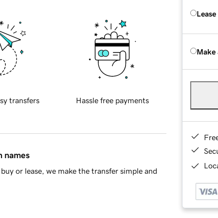
Lease
Make 
sy transfers
Hassle free payments
Fre
Sec
in names
Loca
buy or lease, we make the transfer simple and