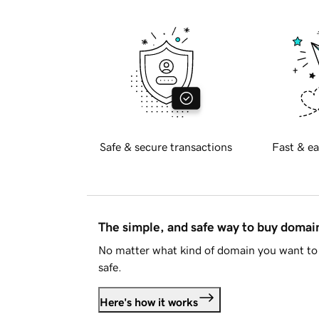
Safe & secure transactions
Fast & ea
The simple, and safe way to buy doma
No matter what kind of domain you want to 
safe.
Here's how it works