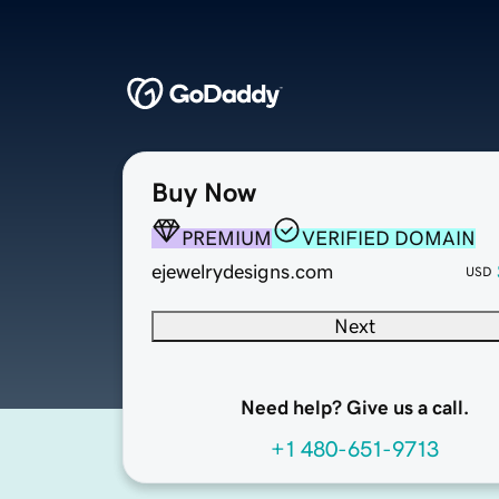
Buy Now
PREMIUM
VERIFIED DOMAIN
ejewelrydesigns.com
USD
Next
Need help? Give us a call.
+1 480-651-9713