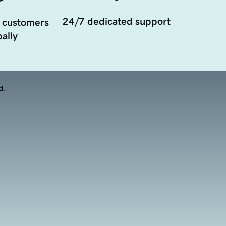
24/7 dedicated support
 customers
ally
d.