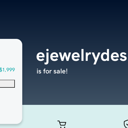
ejewelryde
$1,999
is for sale!