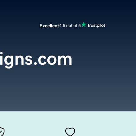
Excellent
4.5 out of 5
signs.com