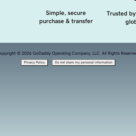
Simple, secure
Trusted by
purchase & transfer
glob
opyright © 2026 GoDaddy Operating Company, LLC. All Rights Reserve
·
Privacy Policy
Do not share my personal information