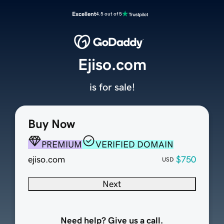
Excellent
4.5 out of 5
Ejiso.com
is for sale!
Buy Now
PREMIUM
VERIFIED DOMAIN
ejiso.com
$750
USD
Next
Need help? Give us a call.