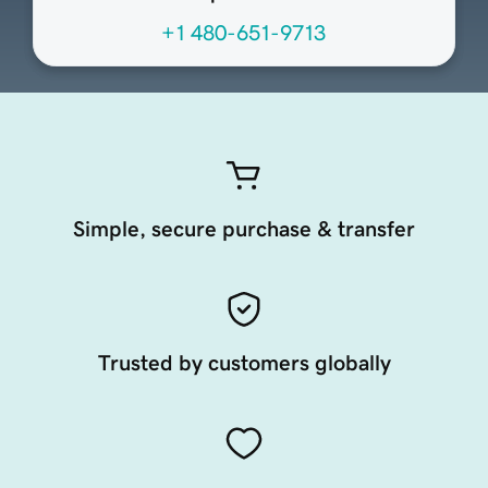
+1 480-651-9713
Simple, secure purchase & transfer
Trusted by customers globally