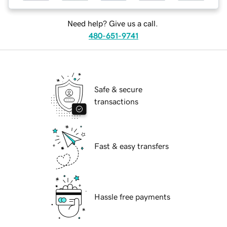
Need help? Give us a call.
480-651-9741
Safe & secure
transactions
Fast & easy transfers
Hassle free payments