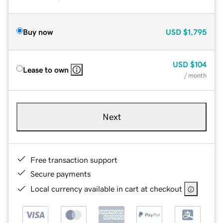
Buy now
USD
$1,795
USD
$104
Lease to own
/ month
Next
Free transaction support
Secure payments
Local currency available in cart at checkout