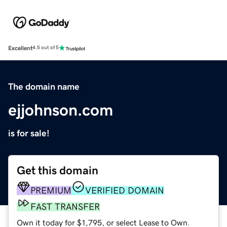
Excellent
4.5 out of 5
The domain name
ejjohnson.com
is for sale!
Get this domain
PREMIUM
VERIFIED DOMAIN
FAST TRANSFER
Own it today for $1,795, or select Lease to Own.