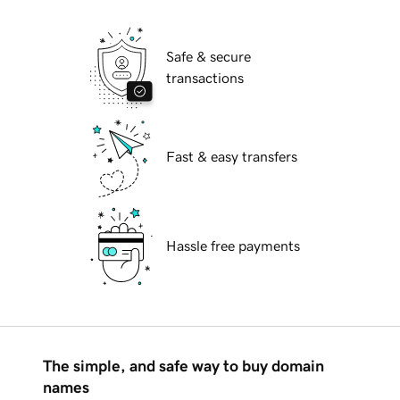
Safe & secure
transactions
Fast & easy transfers
Hassle free payments
The simple, and safe way to buy domain
names