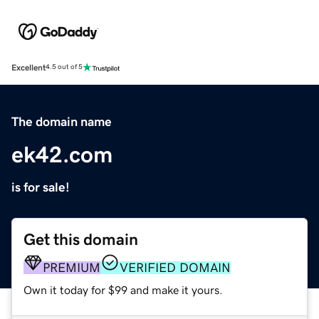
Excellent
4.5 out of 5
The domain name
ek42.com
is for sale!
Get this domain
PREMIUM
VERIFIED DOMAIN
Own it today for $99 and make it yours.