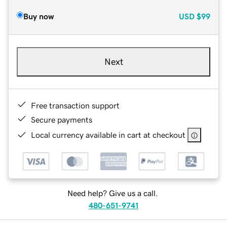
Buy now
USD
$99
Next
Free transaction support
Secure payments
Local currency available in cart at checkout
Need help? Give us a call.
480-651-9741