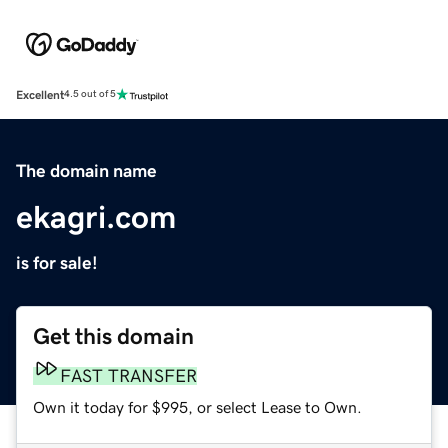
Excellent
4.5 out of 5
The domain name
ekagri.com
is for sale!
Get this domain
FAST TRANSFER
Own it today for $995, or select Lease to Own.