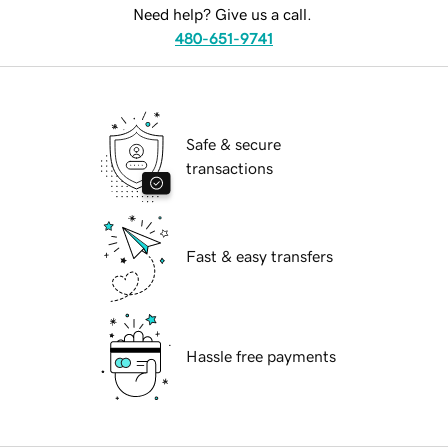
Need help? Give us a call.
480-651-9741
Safe & secure
transactions
Fast & easy transfers
Hassle free payments