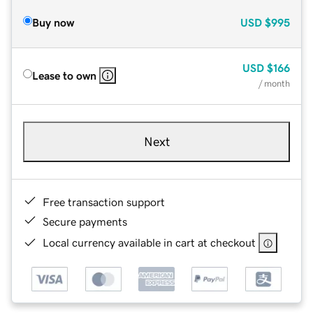
Buy now
USD
$995
USD
$166
Lease to own
/ month
Next
Free transaction support
Secure payments
Local currency available in cart at checkout