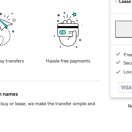
Lease
Fre
sy transfers
Hassle free payments
Sec
Loca
in names
buy or lease, we make the transfer simple and
Ne