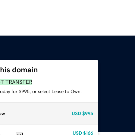
this domain
ST TRANSFER
today for $995, or select Lease to Own.
ow
USD
$995
USD
$166