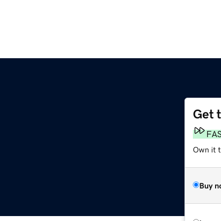
Get 
FA
Own it 
Buy n