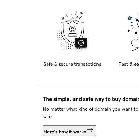
Safe & secure transactions
Fast & ea
The simple, and safe way to buy doma
No matter what kind of domain you want to 
safe.
Here's how it works