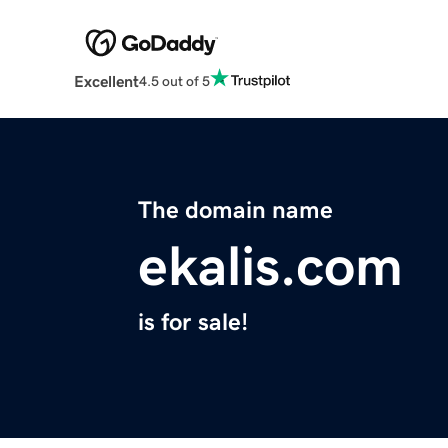
Excellent
4.5 out of 5
The domain name
ekalis.com
is for sale!