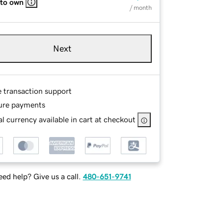
 to own
/ month
Next
e transaction support
ure payments
l currency available in cart at checkout
ed help? Give us a call.
480-651-9741